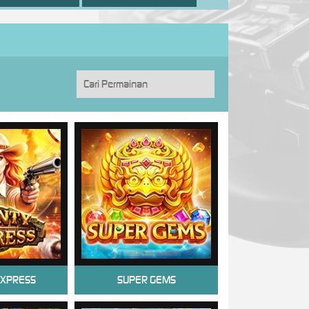
IDR
525,340.00
Fortune of Olympus
adie****g
IDR
443,700.00
Wild West Gold
cah****9
IDR
414,400.00
Mahjong Ways
EXPRESS
SUPER GEMS