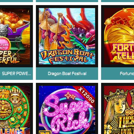
FEATURE BUY・SUPER POWERFUL
Dragon Boat Festival
Fortune 