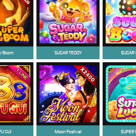
r Boom
SUGAR TEDDY
SUGAR
FU GUI
Moon Festival
SUPER 