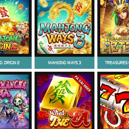
: ORIGIN 2
MAHJONG WAYS 3
TREASURES 