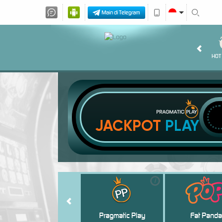
Main di Telegram
SELAMAT KEPADA
HOT
xo****3 Berhasil Withdraw Sebesar Rp 4.250.000
JACKPOT
PLAY
i
Pragmatic Play
Fat Pand