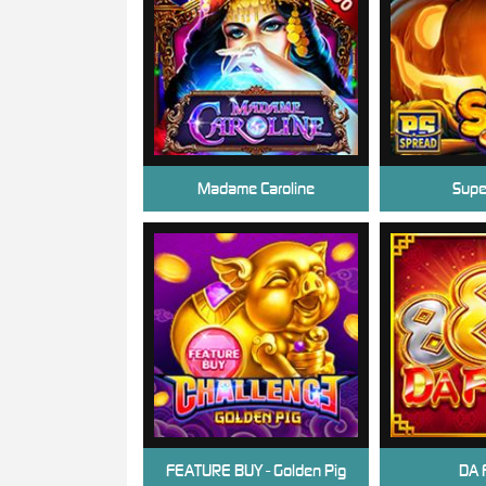
Madame Caroline
Supe
FEATURE BUY - Golden Pig
DA 