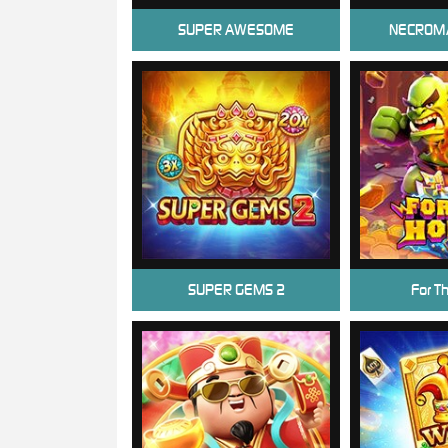
SUPER AWESOME
NECROM
SUPER GEMS 2
For T