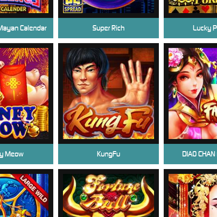
ayan Calendar
Super Rich
Lucky P
y Meow
KungFu
DIAO CHAN 