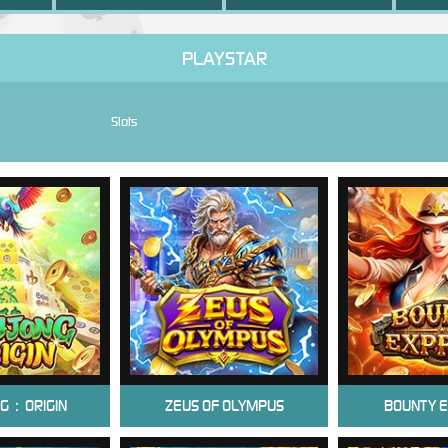
PLAYSTAR
Slots
G：ORIGIN
ZEUS OF OLYMPUS
BOUNTY 