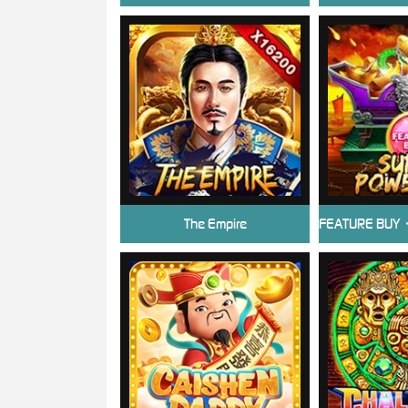
The Empire