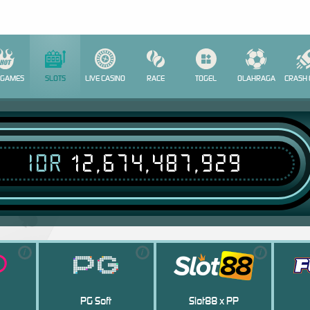
 GAMES
SLOTS
LIVE CASINO
RACE
TOGEL
OLAHRAGA
CRASH
IDR
12,674,487,929
i
i
i
a
PG Soft
Slot88 x PP