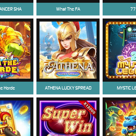
ANCER SHA
What The FA
77
he Horde
ATHENA LUCKY SPREAD
MYSTIC L