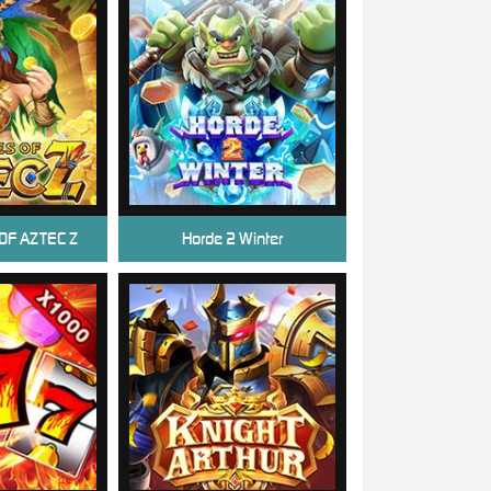
OF AZTEC Z
Horde 2 Winter