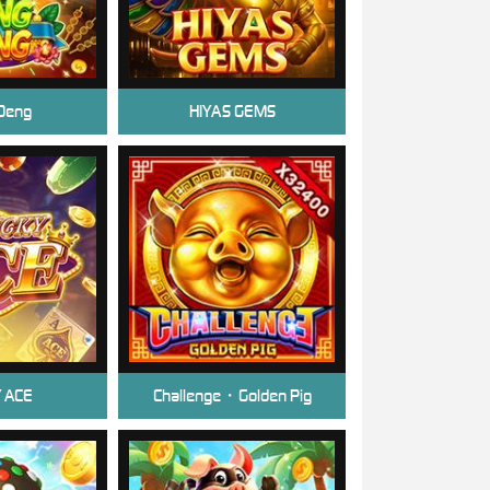
Deng
HIYAS GEMS
 ACE
Challenge・Golden Pig