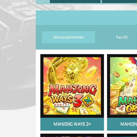
Semua permainan
Top 20
MAHJONG WAYS 3+
MAHJON