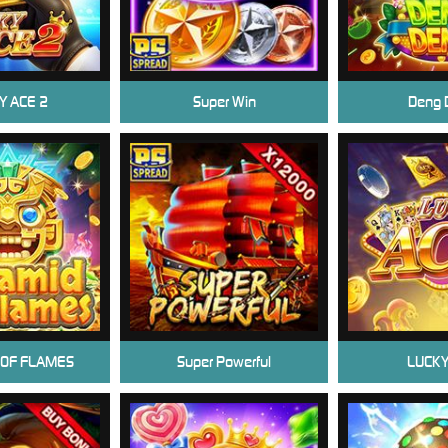
Y ACE 2
Super Win
Deng 
 OF FLAMES
Super Powerful
LUCKY