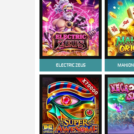
ELECTRIC ZEUS
MAHJONG