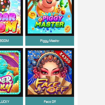
 BOOM
Piggy Master
LUCKY
Face Off