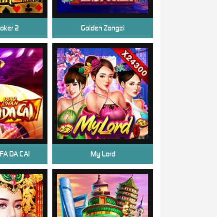
oker 2
Golden Zongzi
FA DA CAI
My Lord