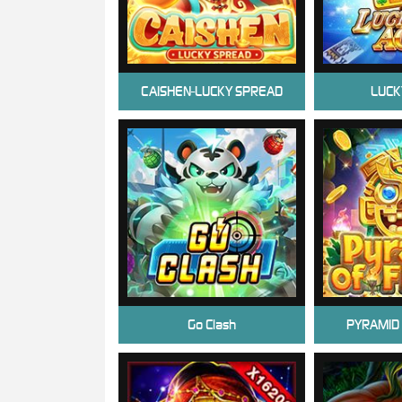
CAISHEN-LUCKY SPREAD
LUCK
Go Clash
PYRAMID