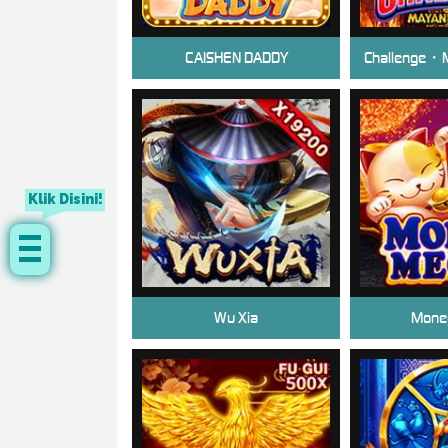
CAISHEN DADDY
Challenge・M
Klik Disini!
Wu Xia
Mone