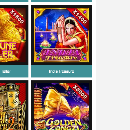
Teller
India Treasure