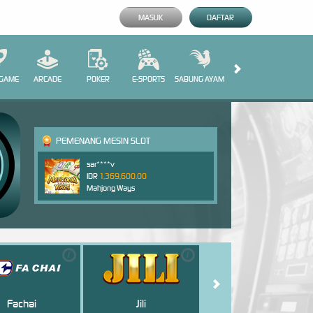
MASUK
DAFTAR
 GAME
ARCADE
POKER
E-SPORTS
SABUNG AYAM
PROMOSI
PEMENANG MESIN SLOT
sar****v
IDR
1,369,600.00
Mahjong Ways
yom****1
IDR
1,364,400.00
Mahjong Wins 3 – Black Scatter
i
i
i
adie****g
IDR
578,680.00
No Limit City
Wild West Gold
Fachai
Jili
m****a