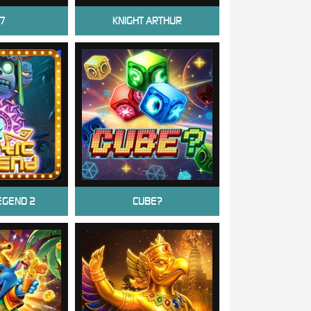
7
KNIGHT ARTHUR
EGEND 2
CUBE?