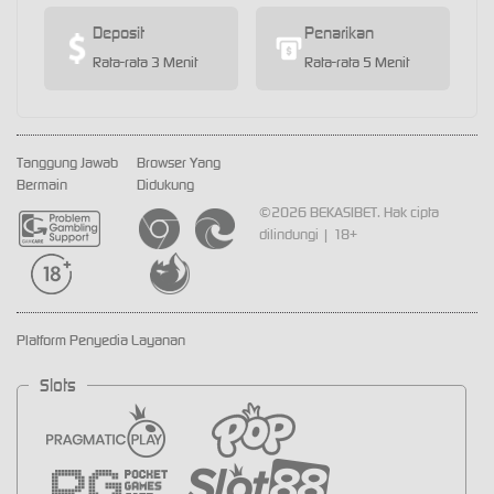
Deposit
Penarikan
Rata-rata 3 Menit
Rata-rata 5 Menit
Tanggung Jawab
Browser Yang
Bermain
Didukung
©2026 BEKASIBET. Hak cipta
dilindungi | 18+
Platform Penyedia Layanan
Slots