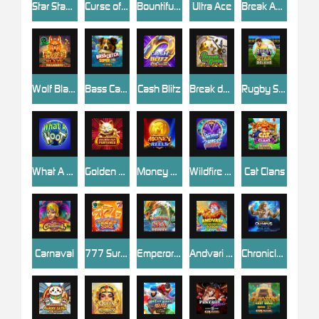
Star Stash Wild 7's
Curse of Medusa
Bountiful Birds
Ultra Ace
Break Away Candy Link&Merge
Wolf Blaze Megaways
Bass Catch SUPER UP
Cash Blitz
Break da Bank
Rugby Star Deluxe
What A Hoot
Golden Cat Fortunes
Money on Reels
Wildfire Wins Extreme
Cat Clans
Carnaval
777 Surge™
Emperor of the Sea Deluxe
Andvari The Golden Fish
Chronicles of Olympus II - Zeus