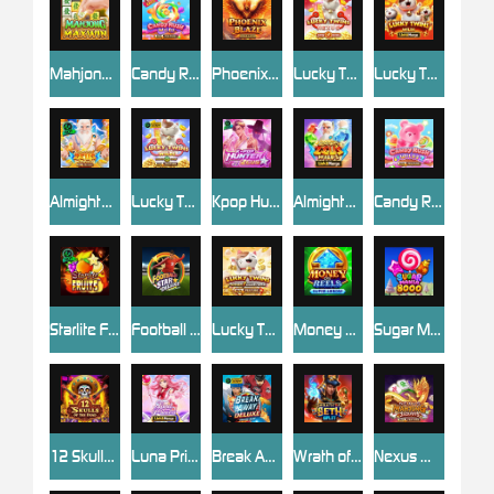
Mahjong MaxWin
Candy Rush Wilds
Phoenix Blaze
Lucky Twins Nexus
Lucky Twins Wilds Link&Merge
Almighty Zeus Empire
Lucky Twins Wilds
Kpop Hunter Zeus
Almighty Zeus Wilds Link&Merge
Candy Rush Wilds 2
Starlite Fruits™
Football Star Deluxe
Lucky Twins Power Clusters
Money on Reels Super Arrow
Sugar Mania 8000
12 Skulls of the Dead
Luna Princess Link&Merge
Break Away Deluxe
Wrath of Seth-Split
Nexus Mahjong Jackpots