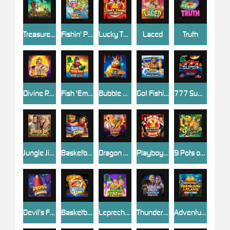
Treasures of Lion City
Fishin' Pots of Gold™ Gold Blitz™
Lucky Twins Link & Win™
Laced
Truth
Divine Riches Helios
Fish 'Em Up
Bubble Beez
Go! Fishing: Reelin' Fortunes
777 Super Big BuildUp™ Deluxe™
Jungle Jim and the Lost Sphinx
Basketball Star
Dragon Dance
Playboy Fortunes ™
9 Pots of Gold
Devil’s Finger
Basketball Star Deluxe
Leprechaun Strike
Thunderstruck® Stormchaser
Adventures Of Doubloon Island™