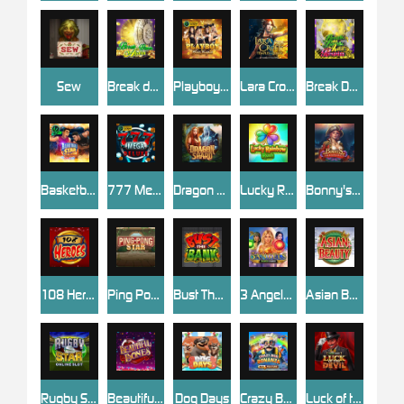
Sew
Break da Bank Again
Playboy™ Gold Jackpots
Lara Croft - Temples and Tombs
Break Da Bank Again Respin
Basketball Star on Fire
777 Mega Deluxe
Dragon Shard
Lucky Rainbow Rush
Bonny's Treasures
108 Heroes
Ping Pong Star
Bust The Bank
3 Angels Power Combo
Asian Beauty
Rugby Star
Beautiful Bones
Dog Days
Crazy Bob Bonanza
Luck of the Devil: POWER COMBO