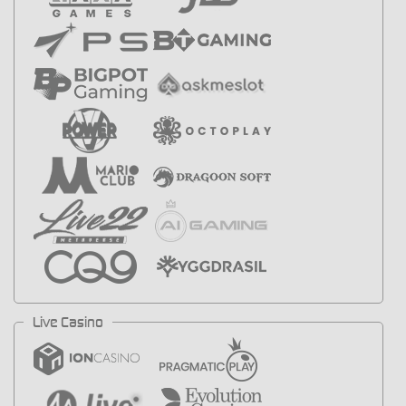
Live Casino