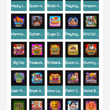
Happy Lucky Cats
Queen of the Sphinx
Break Away Deluxe-Triple Pots
Playboy Wilds
Amazon - Lost Gold
Mammoth Triple Riches
Orphan Organ
Sugar Craze Bonanza
Playboy Gems and Desires
Wild Catch (New)
Big Top
Treasure Stacks Wilds
9 Masks of Fire™ HyperSpins™
Queen of Alexandria™
Mummy Lock Riches
Cash 'N Riches Megaways™
Break Away Ultra
Joker Loko's Multiplier Trail
Fishin' Christmas Pots of Gold
Mortal Bromance