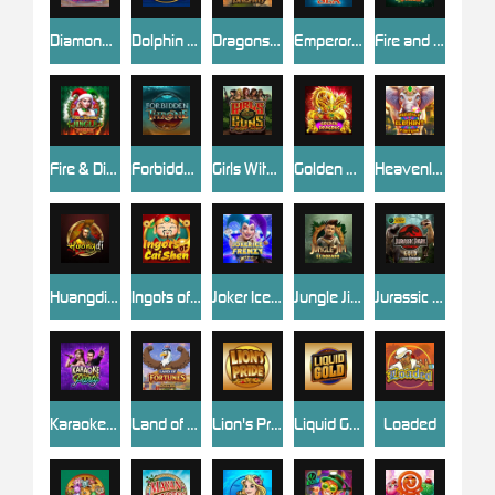
Diamond Diva Oink Bonanza
Dolphin Coast
Dragons Breath
Emperor of the Sea
Fire and Roses Jolly Joker
Fire & Diamond Jingle Joker
Forbidden Throne
Girls With Guns - Jungle Heat
Golden Dragons
Heavenly Elephant Fortune
Huangdi - The Yellow Emperor
Ingots of Cai Shen
Joker Ice Frenzy Epic Strike
Jungle Jim - El Dorado
Jurassic Park Gold
Karaoke Party
Land of Fortunes
Lion's Pride
Liquid Gold
Loaded