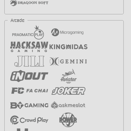
Arcade