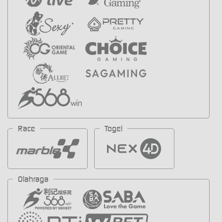
Race
Togel
Olahraga