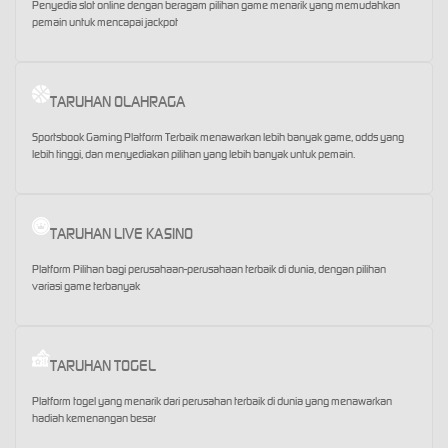
Penyedia slot online dengan beragam pilihan game menarik yang memudahkan
pemain untuk mencapai jackpot
TARUHAN OLAHRAGA
Sportsbook Gaming Platform Terbaik menawarkan lebih banyak game, odds yang
lebih tinggi, dan menyediakan pilihan yang lebih banyak untuk pemain.
TARUHAN LIVE KASINO
Platform Pilihan bagi perusahaan-perusahaan terbaik di dunia, dengan pilihan
variasi game terbanyak
TARUHAN TOGEL
Platform togel yang menarik dari perusahan terbaik di dunia yang menawarkan
hadiah kemenangan besar