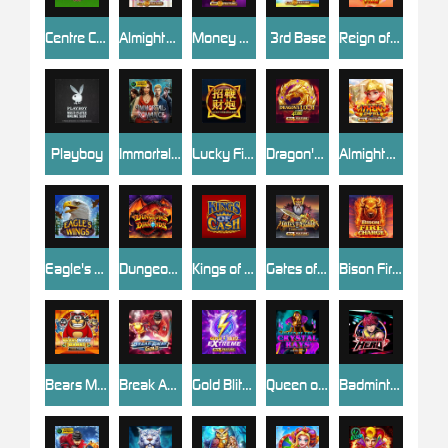
Centre Court
Almighty Dionysus Empire
Money Dragon
3rd Base
Reign of Fire
Playboy
Immortal Romance
Lucky Firecracker
Dragon's Loot Link&Win 4Tune
Almighty Athena Empire
Eagle's Wings
Dungeons and Diamonds™
Kings of Cash
Gates of Asgard Power Combo
Bison Fire Charge
Bears Make Bank! Power Combo
Break Away Gold
Gold Blitz Extreme
Queen of Crystal Rays™
Badminton Hero