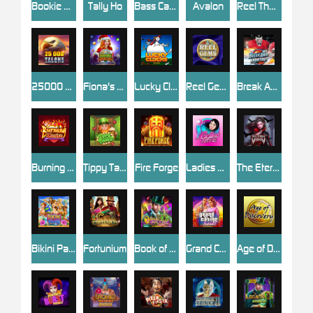
Bookie of Odds
Tally Ho
Bass Catch SUPER LUCK
Avalon
Reel Thunder
25000 Talons
Fiona's Christmas Fortune
Lucky Clucks
Reel Gems
Break Away Shootout
Burning Desire
Tippy Tavern
Fire Forge
Ladies Nite
The Eternal Widow
Bikini Party
Fortunium
Book of Oz - Lock 'N Spin
Grand Casino Heist
Age of Discovery