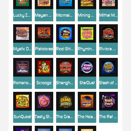
Lucky Zodiac
Mayan Princess
Mermaids Millions
Mining Pots of Gold
Mithai Madness 10000X
Mystic Dreams
Pistoleras
Reel Strike
Rhyming Reels - Georgie Porgie
Riviera Riches
Romanov Riches
Scrooge
Shanghai Beauty
StarDust
Stash of the Titans
SunQuest
Tasty Street
The Grand Journey
The Heat Is On
The Rat Pack