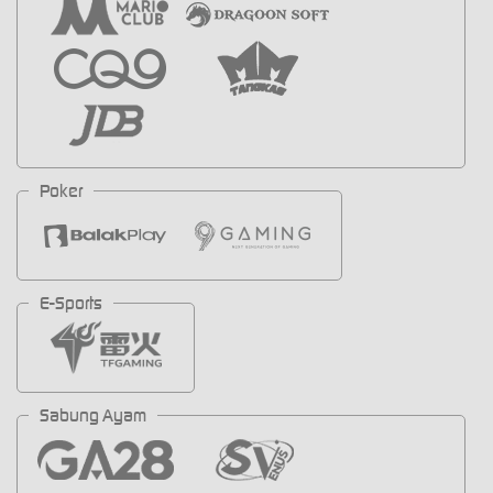
Poker
E-Sports
Sabung Ayam