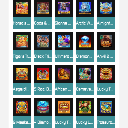
Horse's Treasures
Gods & Pyramids Power Combo
Sienna Steele
Arctic Wolf Triple Riches
Almighty Poseidon Empire
Tiger's Treasures
Black Friday
Ultimate Goal Blitz
Diamond Inferno
Anvil & Ore
Asgardian Fire
5 Reel Drive
African Wilds
Carnaval Fiesta
Lucky Twins & 9 Lions
9 Masks of Fire
4 Diamond Blues Megaways™
Lucky Twins Jackpot
Lucky Leprechaun Clusters
Treasure Palace