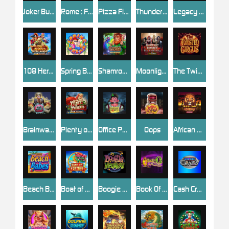
Joker Burst Frenzy
Rome : Fight for Gold
Pizza Fiesta
Thunderstruck II
Legacy of Oz
108 Heroes Water Margin
Spring Break
Shamrock Holmes Megaways™
Moonlight Romance - The Awakening
The Twisted Circus
Brainwashed
Plenty of Presents
Office Party
Oops
African Quest
Beach Babes
Boat of Fortune
Boogie Monsters
Book Of Oz
Cash Crazy