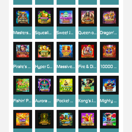
Masters of Valhalla
Squealin' Riches
Sweet Jar Xmas Combo
Queen of Cairo: Royal Maxways
Dragon's Rhythm
Pirate’s Fight for Fortune
Hyper Gold™
Massive Gold
Fire & Diamond Joker
10000 Fortunes
Fishin' Pots Of Gold
Aurora Wilds
Pocket Ace
Kong's Jungle Tower
Mighty Panda