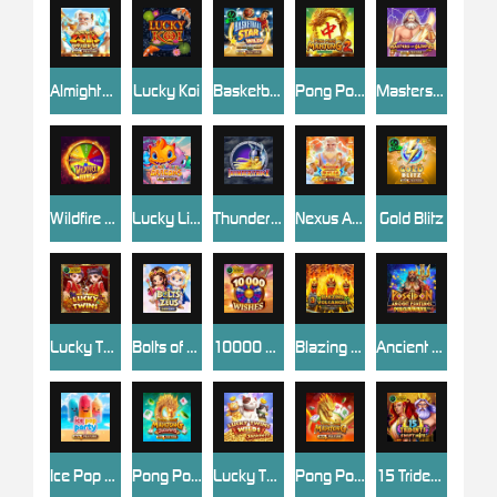
Almighty Zeus Wilds™
Lucky Koi
Basketball Star Wilds
Pong Pong Mahjong 2
Masters of Olympus
Wildfire Wins
Lucky Little Dragons
Thunderstruck
Nexus Almighty Zeus
Gold Blitz
Lucky Twins
Bolts of Zeus Coin Grid
10000 Wishes
Blazing Volcanoe
Ancient Fortunes : Poseidon Megaways™
Ice Pop Party
Pong Pong Mahjong Jackpots
Lucky Twins Wilds Jackpots
Pong Pong Mahjong
15 Tridents™