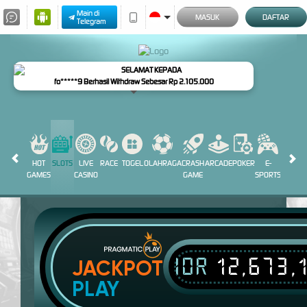
Main di
MASUK
DAFTAR
Telegram
SELAMAT KEPADA
fo*****9 Berhasil Withdraw Sebesar Rp 2.105.000
HOT
SLOTS
LIVE
RACE
TOGEL
OLAHRAGA
CRASH
ARCADE
POKER
E-
SABUN
GAMES
CASINO
GAME
SPORTS
AYAM
IDR
12,673,
JACKPOT
PLAY