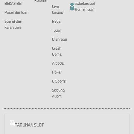
Referral
BEKASIBET
cs.bekasibet
Live
@gmail.com
Pusat Bantuan
Casino
Syarat dan
Race
Ketentuan
Togel
Olahraga
Crash
Game
Arcade
Poker
E-Sports
Sabung
Ayam
TARUHAN SLOT