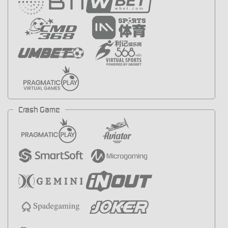
Crash Game