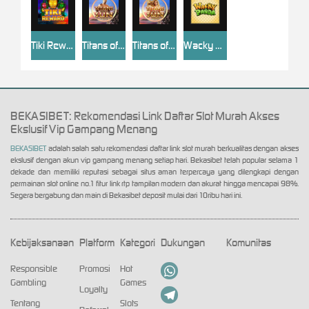
Tiki Reward
Titans of the Sun - Hyperion
Titans of the Sun - Theia
Wacky Panda
BEKASIBET: Rekomendasi Link Daftar Slot Murah Akses
Ekslusif Vip Gampang Menang
BEKASIBET
adalah salah satu rekomendasi daftar link slot murah berkualitas dengan akses
ekslusif dengan akun vip gampang menang setiap hari. Bekasibet telah popular selama 1
dekade dan memiliki reputasi sebagai situs aman terpercaya yang dilengkapi dengan
permainan slot online no.1 fitur link rtp tampilan modern dan akurat hingga mencapai 98%.
Segera bergabung dan main di Bekasibet deposit mulai dari 10ribu hari ini.
Kebijaksanaan
Platform
Kategori
Dukungan
Komunitas
Responsible
Promosi
Hot
Gambling
Games
Loyalty
Tentang
Slots