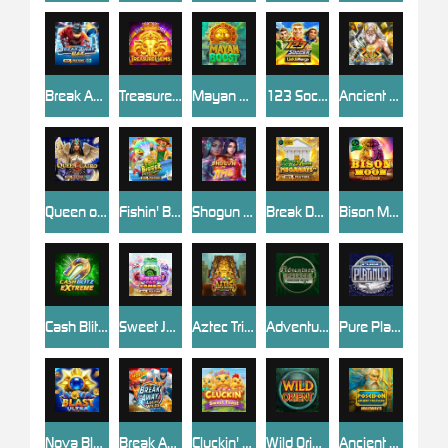
Break Away Max
Treasure Gems
Mayan Boost
123 Soccer Link&Merge
Ancient Fortunes: Zeus
Queen of Cairo
Fishin' Bigger Pots Of Gold™
Shogun of Time
Break Da Bank Again™ MEGAWAYS™
Bison Moon
Cash Blitz Extreme
Sweet Jar Combo
Aztec Triple Riches Power Combo
Adventure Palace
Pure Platinum
Nova Blast Ultra
Break Away Lucky Wilds
Cluckin' Sweet Feast
Wild Orient
Ancient Treasure : Poseidon