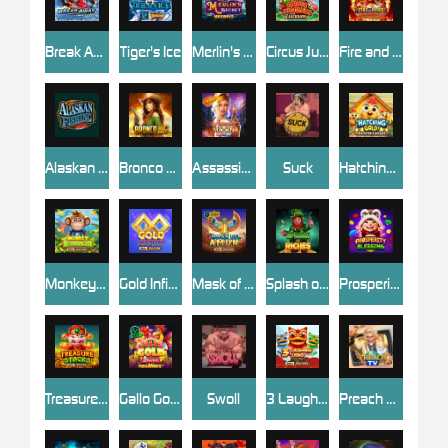
Break Away
Tiger's Ice
Merlin's Secret Maxways
Circus Jugglers Jackpots
Fire and Roses : Joker
Alaskan Fishing
Bronco Big Bounty
Assassin Moon
Suck
Hatching Gold! Rooster's Riches
Monkey Bonanza
Gold Infinity
Mask of Amun
Splash of Riches
Prosperity Blessing
Treasure Stacks
Gallo Gold Bruno's™ Megaways™
Swoll
3 Laughing Lions Power Combo
Preach TV