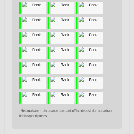
* Selama bank maintenance dan bank offline deposit dan penarikan
tidak dapat diproses