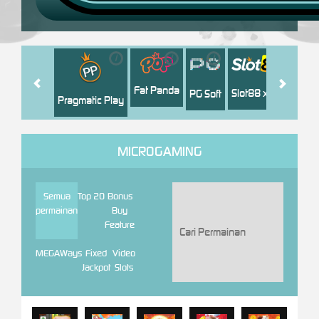
i
i
i
i
i
Facha
Fat Panda
Slot88 x PP
PG Soft
Pragmatic Play
MICROGAMING
Semua
Top 20
Bonus
permainan
Buy
Feature
MEGAWays
Fixed
Video
Jackpot
Slots