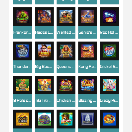
Frankenstein
Hades Lost Treasures
Wanted Outlaws
Genie’s Magic Wishes
Red Hot Riches
Thunderstruck Wild Lightning
Big Boom Riches
Queens of Ra
Kung Pao Panda
Cricket Star
9 Pots of Gold Megaways
Tiki Tiki Boom
Chicken Night Fever
Blazing Mammoth
Crazy Rich Tigers